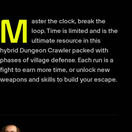
M
aster the clock, break the
loop. Time is limited and is the
ultimate resource in this
hybrid Dungeon Crawler packed with
phases of village defense. Each run is a
fight to earn more time, or unlock new
weapons and skills to build your escape.