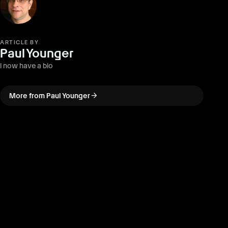
ARTICLE BY
Paul Younger
I now have a bio
arrow_forward
More from Paul Younger
arrow_back
PREVIOUS · ARTICLE
LEGO Batman: Legacy of the
Dark Knight