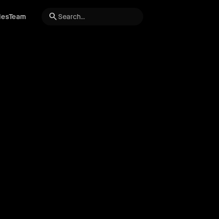
search
les
Team