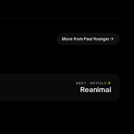
arrow_forward
More from Paul Younger
arrow_forward
NEXT · ARTICLE
Reanimal
All articles
arrow_forward