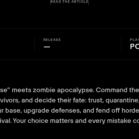
READ THE ARTICLE
RELEASE
PLA
—
P
ase” meets zombie apocalypse. Command the 
vivors, and decide their fate: trust, quarantine,
r base, upgrade defenses, and fend off horde
val. Your choice matters and every mistake co