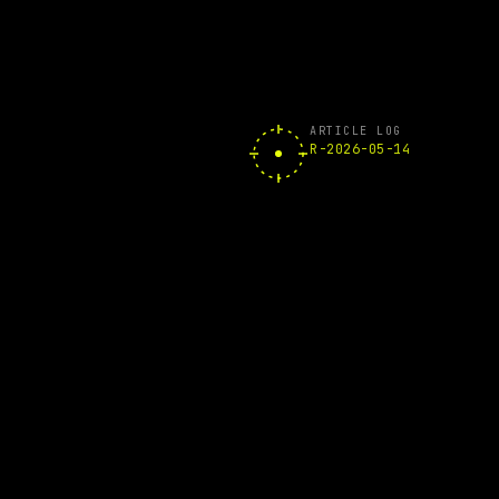
ARTICLE LOG
R-2026-05-14