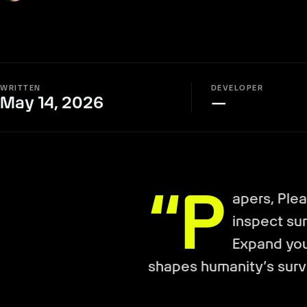
WRITTEN
DEVELOPER
May 14, 2026
—
“P
apers, Ple
inspect sur
Expand you
shapes humanity’s survi