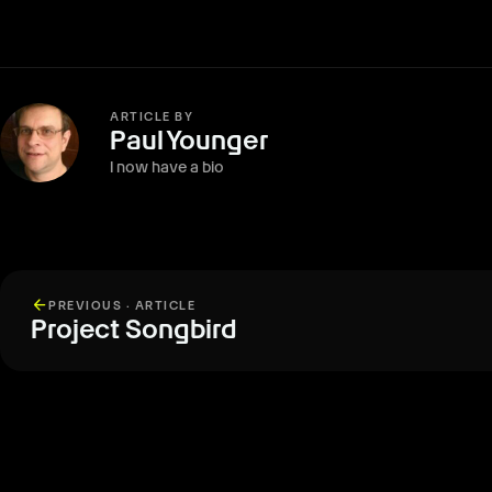
ARTICLE BY
Paul Younger
I now have a bio
arrow_back
PREVIOUS · ARTICLE
Project Songbird