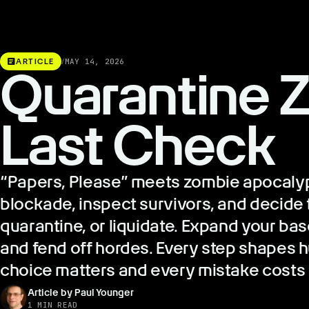
article
ARTICLE
/
MAY 14, 2026
Quarantine Z
Last Check
“Papers, Please” meets zombie apocaly
blockade, inspect survivors, and decide th
quarantine, or liquidate. Expand your ba
and fend off hordes. Every step shapes h
choice matters and every mistake costs a
Article by Paul Younger
1 MIN READ