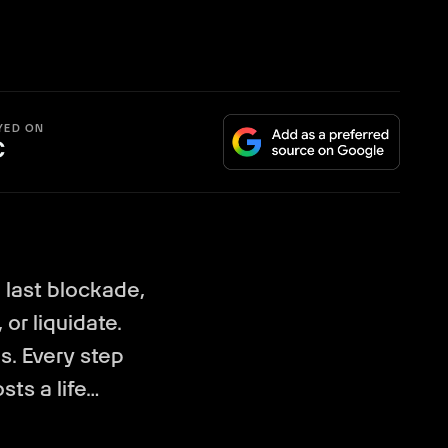
YED ON
C
last blockade,
 or liquidate.
s. Every step
sts a life…