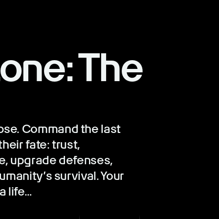
one: The
pse. Command the last
eir fate: trust,
se, upgrade defenses,
umanity’s survival. Your
 life…