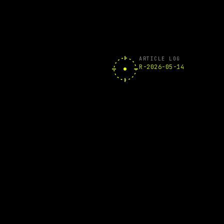
ARTICLE LOG
R-2026-05-14