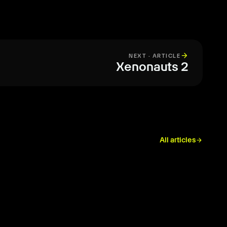
arrow_forward
NEXT · ARTICLE
Xenonauts 2
All articles
arrow_forward
REVIEW