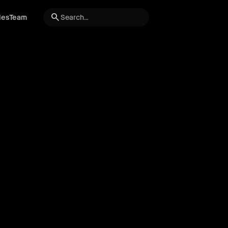
search
les
Team