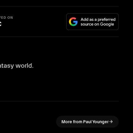
YED ON
C
ntasy world.
arrow_forward
More from Paul Younger