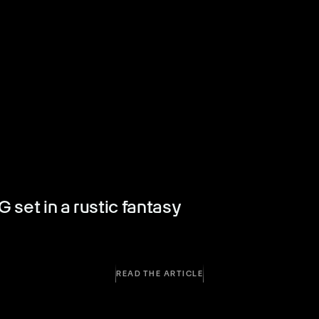
set in a rustic fantasy
READ THE ARTICLE