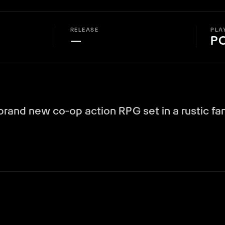
RELEASE
PLA
—
P
 brand new co‑op action RPG set in a rustic fa