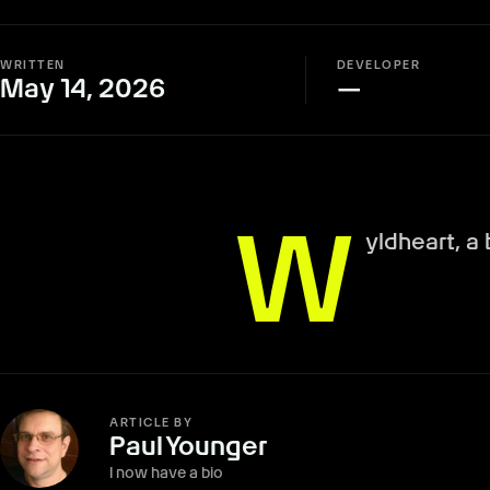
WRITTEN
DEVELOPER
May 14, 2026
—
W
yldheart, a
ARTICLE BY
Paul Younger
I now have a bio