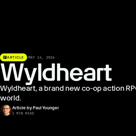
article
ARTICLE
/
MAY 14, 2026
Wyldheart
Wyldheart, a brand new co‑op action RPG 
world.
Article by Paul Younger
1 MIN READ