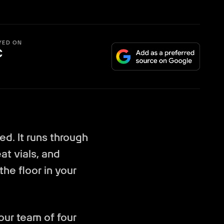
YED ON
C
ed. It runs through
at vials, and
 the floor in your
ur team of four