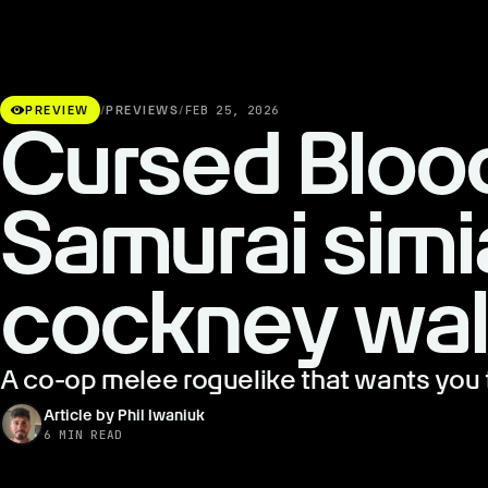
visibility
PREVIEW
/
PREVIEWS
/
FEB 25, 2026
Cursed Bloo
Samurai simi
cockney wal
A co-op melee roguelike that wants you 
Article by Phil Iwaniuk
6 MIN READ