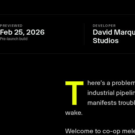
PREVIEWED
DEVELOPER
Feb 25, 2026
David Marqu
Studios
Pre-launch build
T
here’s a problem 
industrial pipel
manifests troubli
wake.
Welcome to co-op melee