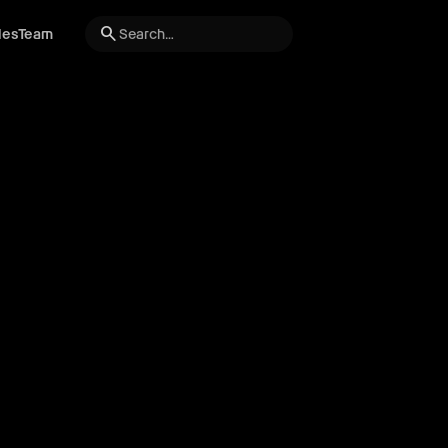
search
les
Team