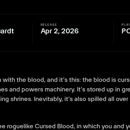
RELEASE
PLA
ardt
Apr 2, 2026
P
with the blood, and it’s this: the blood is curs
ines and powers machinery. It’s stored up in gre
ng shrines. Inevitably, it’s also spilled all over
 roguelike Cursed Blood, in which you and yo