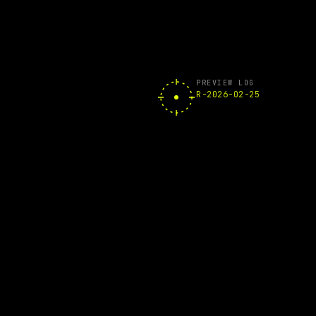
PREVIEW LOG
R-2026-02-25