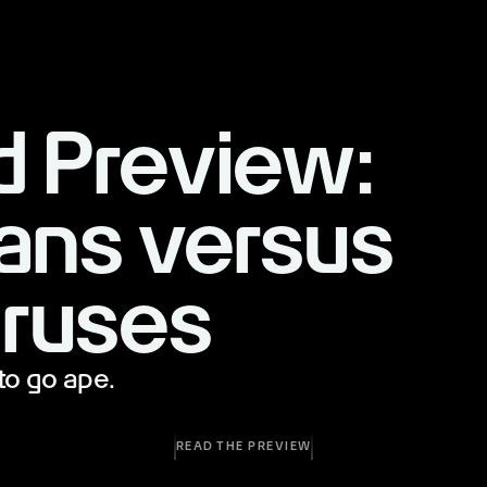
d Preview:
ans versus
ruses
to go ape.
READ THE PREVIEW