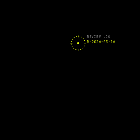
REVIEW LOG
R-2026-03-16