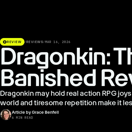
stars
REVIEW
/
REVIEWS
/
MAR 16, 2026
Dragonkin: T
Banished Re
Dragonkin may hold real action RPG joys 
world and tiresome repetition make it les
Article by Grace Benfell
6 MIN READ