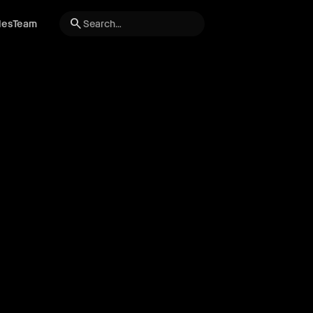
search
les
Team