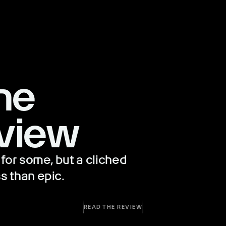
he
view
for some, but a cliched
s than epic.
READ THE REVIEW