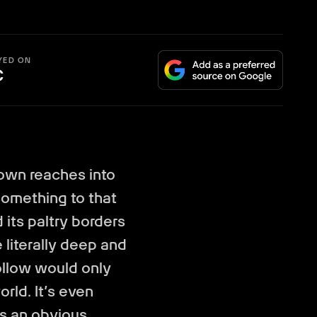
YED ON
C
town reaches into
 something to that
 its paltry borders
e literally deep and
ollow would only
rld. It’s even
s an obvious