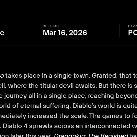
RELEASE
PLA
re
Mar 16, 2026
P
lo
takes place in a single town. Granted, that 
ll, where the titular devil awaits. But there is
re journey all in a single place, reaching beyond
orld of eternal suffering. Diablo’s world is quit
mediately increased the scale. The games to f
. Diablo 4 sprawls across an interconnected wo
on later this year.
Dragonkin: The Banished
ha