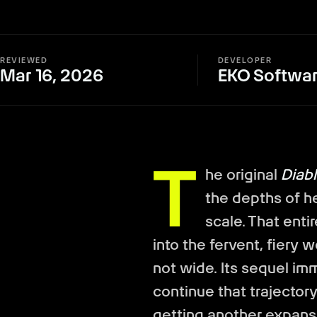
REVIEWED
DEVELOPER
Mar 16, 2026
EKO Softwa
T
he original
Diab
the depths of he
scale. That enti
into the fervent, fiery w
not wide. Its sequel im
continue that trajectory
getting another expansi