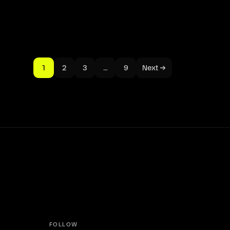
1
2
3
…
9
Next →
FOLLOW