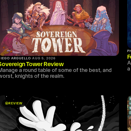
P
F
DIEGO ARGUELLO
·
AUG 5, 2026
A
Sovereign Tower Review
a
Manage a round table of some of the best, and
worst, knights of the realm.
stars
REVIEW