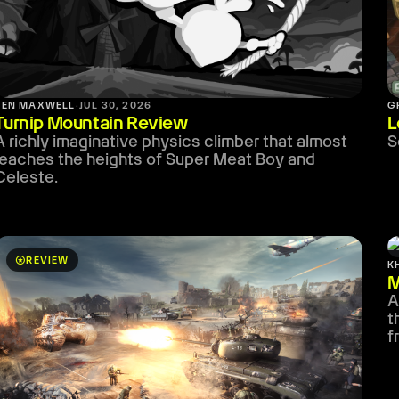
BEN MAXWELL
·
JUL 30, 2026
G
Turnip Mountain Review
L
A richly imaginative physics climber that almost
S
reaches the heights of Super Meat Boy and
Celeste.
stars
REVIEW
K
M
A
t
f