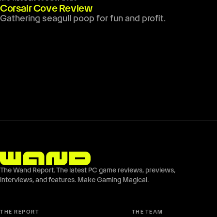
Corsair Cove Review
Gathering seagull poop for fun and profit.
The Wand Report. The latest PC game reviews, previews,
interviews, and features. Make Gaming Magical.
THE REPORT
THE TEAM