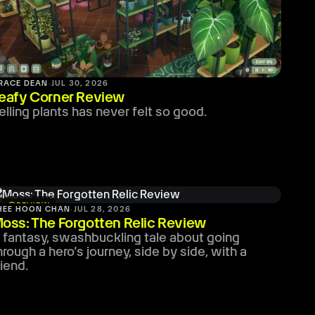
RACE DEAN
·
JUL 30, 2026
eafy Corner Review
elling plants has never felt so good.
stars
REVIEW
HEE HOON CHAN
·
JUL 28, 2026
oss: The Forgotten Relic Review
 fantasy, swashbuckling tale about going
hrough a hero’s journey, side by side, with a
riend.