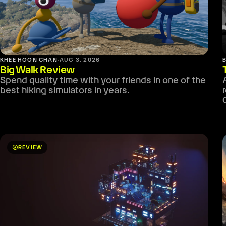
KHEE HOON CHAN
·
AUG 3, 2026
Big Walk Review
Spend quality time with your friends in one of the
best hiking simulators in years.
stars
REVIEW