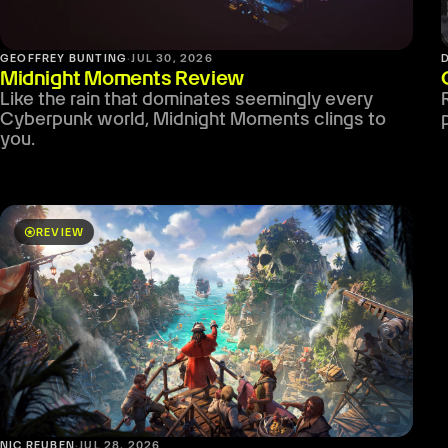
GEOFFREY BUNTING
·
JUL 30, 2026
Midnight Moments Review
Like the rain that dominates seemingly every
Cyberpunk world, Midnight Moments clings to
you.
stars
REVIEW
NIC REUBEN
·
JUL 28, 2026