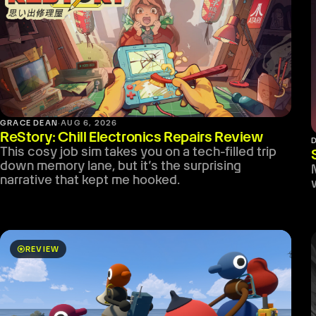
GRACE DEAN
·
AUG 6, 2026
ReStory: Chill Electronics Repairs Review
This cosy job sim takes you on a tech-filled trip
down memory lane, but it’s the surprising
narrative that kept me hooked.
stars
REVIEW