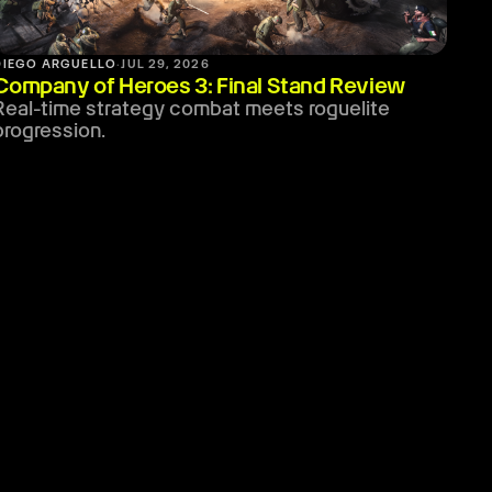
DIEGO ARGUELLO
·
JUL 29, 2026
Company of Heroes 3: Final Stand Review
Real-time strategy combat meets roguelite
progression.