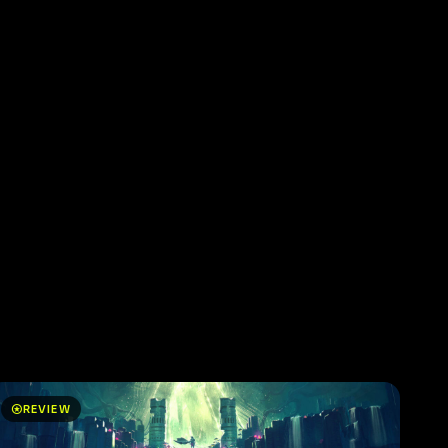
stars
REVIEW