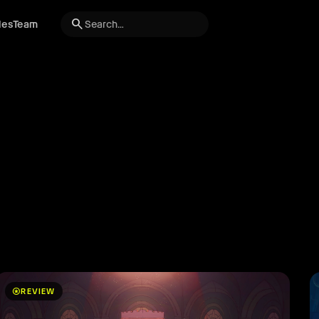
search
les
Team
stars
REVIEW