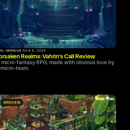
HIL IWANIUK
·
AUG 5, 2026
orsaken Realms: Vahrin’s Call Review
 micro-fantasy RPG, made with obvious love by
 micro-team.
stars
REVIEW