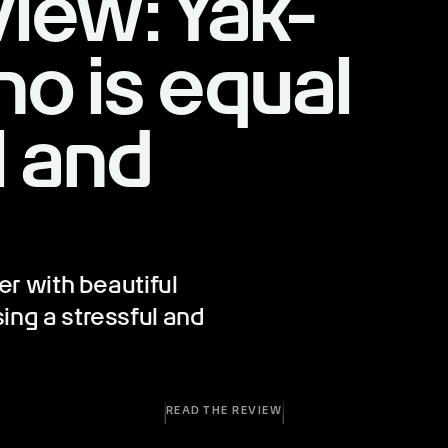
iew: Yak-
o is equal
l and
er with beautiful
ing a stressful and
READ THE REVIEW