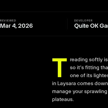
REVIEWED
DEVELOPER
Mar 4, 2026
Quite OK G
T
reading softly i
so it’s fitting 
one of its light
in Laysara comes down 
manage your sprawling
plateaus.