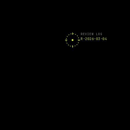
REVIEW LOG
R-2026-03-04