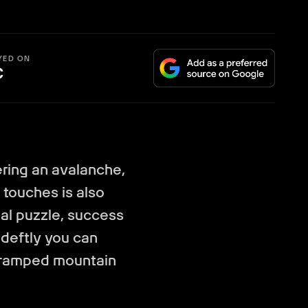
YED ON
C
ering an avalanche,
 touches is also
ial puzzle, success
deftly you can
cramped mountain