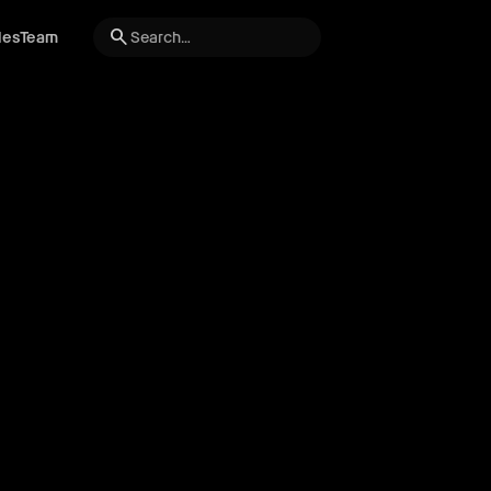
search
les
Team