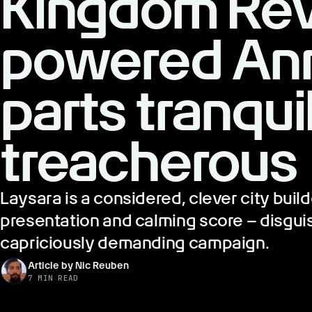
Kingdom Rev
powered Ann
parts tranqui
treacherous
Laysara is a considered, clever city build
presentation and calming score – disguis
capriciously demanding campaign.
Article by Nic Reuben
7 MIN READ