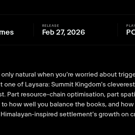
RELEASE
PLA
ames
Feb 27, 2026
P
s only natural when you’re worried about trigg
that one of Laysara: Summit Kingdom’s cleverest
est. Part resource-chain optimisation, part spat
to how well you balance the books, and how 
 Himalayan-inspired settlement’s growth on 