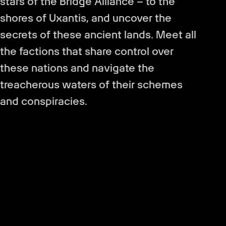
stars of the Bridge Alliance – to the
shores of Uxantis, and uncover the
secrets of these ancient lands. Meet all
the factions that share control over
these nations and navigate the
treacherous waters of their schemes
and conspiracies.
Create your own character and find
allies to join your team. Help them with
their quests, uncover their secrets and
make them your friends, rivals or even
lovers. As well as equipping them the
way you want, you can also take control