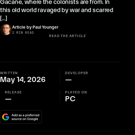
Gacane, where the colonists are from. In
this old world ravaged by war and scarred
[…]
Article by Paul Younger
2 MIN READ
READ THE ARTICLE
WRITTEN
DEVELOPER
May 14, 2026
—
RELEASE
PLAYED ON
—
PC