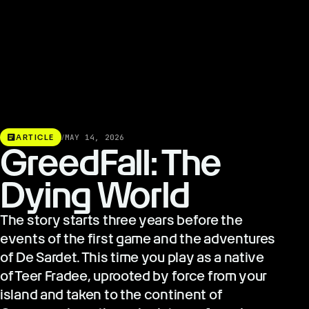
article
ARTICLE
/
MAY 14, 2026
GreedFall: The
Dying World
The story starts three years before the
events of the first game and the adventures
of De Sardet. This time you play as a native
of Teer Fradee, uprooted by force from your
island and taken to the continent of