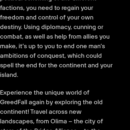
factions, you need to regain your
freedom and control of your own
destiny. Using diplomacy, cunning or
combat, as well as help from allies you
make, it’s up to you to end one man’s
ambitions of conquest, which could
spell the end for the continent and your
island.
Experience the unique world of
GreedFall again by exploring the old
continent! Travel across new
landscapes, from Olima – the city of