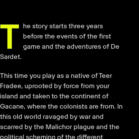
T
he story starts three years
before the events of the first
game and the adventures of De
Sardet.
This time you play as a native of Teer
Fradee, uprooted by force from your
island and taken to the continent of
Gacane, where the colonists are from. In
this old world ravaged by war and
scarred by the Malichor plague and the
political scheming of the different