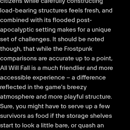
citizens while carefully constructing
load-bearing structures feels fresh, and
combined with its flooded post-
apocalyptic setting makes for a unique
set of challenges. It should be noted
though, that while the Frostpunk
comparisons are accurate up to a point,
All Will Fall is a much friendlier and more
accessible experience – a difference
reflected in the game’s breezy
atmosphere and more playful structure.
Sure, you might have to serve up a few
survivors as food if the storage shelves
start to look a little bare, or quash an