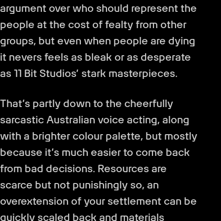
argument over who should represent the
people at the cost of fealty from other
groups, but even when people are dying
it nevers feels as bleak or as desperate
as 11 Bit Studios’ stark masterpieces.
That’s partly down to the cheerfully
sarcastic Australian voice acting, along
with a brighter colour palette, but mostly
because it’s much easier to come back
from bad decisions. Resources are
scarce but not punishingly so, an
overextension of your settlement can be
quickly scaled back and materials