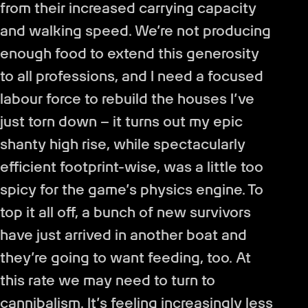
from their increased carrying capacity
and walking speed. We’re not producing
enough food to extend this generosity
to all professions, and I need a focused
labour force to rebuild the houses I’ve
just torn down – it turns out my epic
shanty high rise, while spectacularly
efficient footprint-wise, was a little too
spicy for the game’s physics engine. To
top it all off, a bunch of new survivors
have just arrived in another boat and
they’re going to want feeding, too. At
this rate we may need to turn to
cannibalism. It’s feeling increasingly less