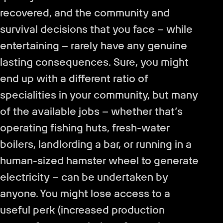
recovered, and the community and
survival decisions that you face – while
entertaining – rarely have any genuine
lasting consequences. Sure, you might
end up with a different ratio of
specialities in your community, but many
of the available jobs – whether that’s
operating fishing huts, fresh-water
boilers, landlording a bar, or running in a
human-sized hamster wheel to generate
electricity – can be undertaken by
anyone. You might lose access to a
useful perk (increased production