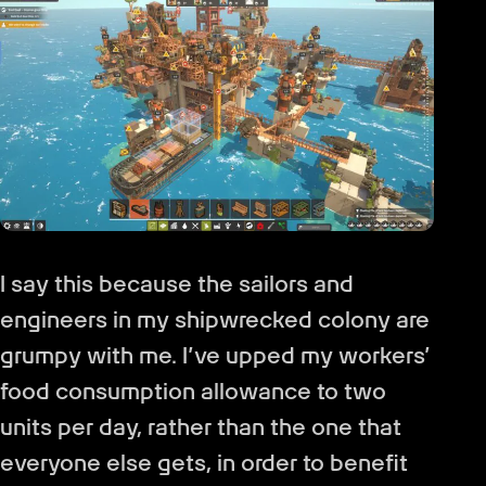
I say this because the sailors and
engineers in my shipwrecked colony are
grumpy with me. I’ve upped my workers’
food consumption allowance to two
units per day, rather than the one that
everyone else gets, in order to benefit