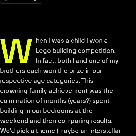
W
hen I was a child I won a
Lego building competition.
In fact, both I and one of my
brothers each won the prize in our
respective age categories. This
crowning family achievement was the
culmination of months (years?) spent
building in our bedrooms at the
weekend and then comparing results.
We’d pick a theme (maybe an interstellar