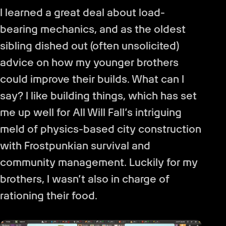
I learned a great deal about load-
bearing mechanics, and as the oldest
sibling dished out (often unsolicited)
advice on how my younger brothers
could improve their builds. What can I
say? I like building things, which has set
me up well for All Will Fall’s intriguing
meld of physics-based city construction
with Frostpunkian survival and
community management. Luckily for my
brothers, I wasn’t also in charge of
rationing their food.