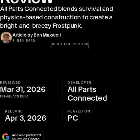
All Parts Connected blends survival and
physics-based construction to create a
bright-and-breezy Frostpunk.
Article by Ben Maxwell
8 MIN READ
READ THE REVIEW
REVIEWED
DEVELOPER
Mar 31, 2026
All Parts
Connected
Pre-launch build
RELEASE
PLAYED ON
Apr 3, 2026
PC