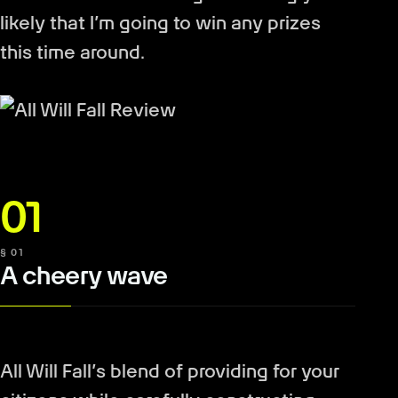
likely that I’m going to win any prizes
this time around.
01
§ 01
A cheery wave
All Will Fall’s blend of providing for your