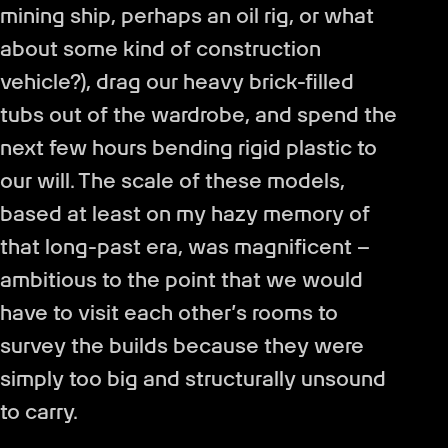
mining ship, perhaps an oil rig, or what
about some kind of construction
vehicle?), drag our heavy brick-filled
tubs out of the wardrobe, and spend the
next few hours bending rigid plastic to
our will. The scale of these models,
based at least on my hazy memory of
that long-past era, was magnificent –
ambitious to the point that we would
have to visit each other’s rooms to
survey the builds because they were
simply too big and structurally unsound
to carry.