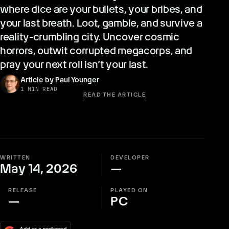
where dice are your bullets, your bribes, and
your last breath. Loot, gamble, and survive a
reality-crumbling city. Uncover cosmic
horrors, outwit corrupted megacorps, and
pray your next roll isn’t your last.
Article by Paul Younger
1 MIN READ
READ THE ARTICLE
WRITTEN
DEVELOPER
May 14, 2026
—
RELEASE
PLAYED ON
—
PC