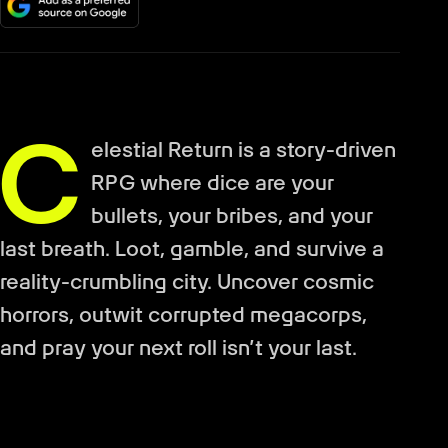
C
elestial Return is a story-driven
RPG where dice are your
bullets, your bribes, and your
last breath. Loot, gamble, and survive a
reality-crumbling city. Uncover cosmic
horrors, outwit corrupted megacorps,
and pray your next roll isn’t your last.