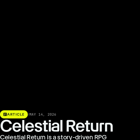
article
ARTICLE
/
MAY 14, 2026
Celestial Return
Celestial Return is a story-driven RPG