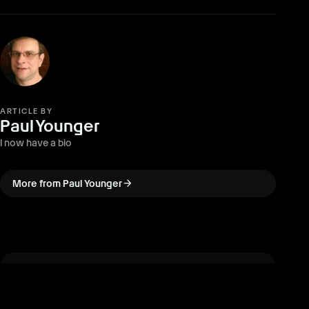
ARTICLE BY
Paul Younger
I now have a bio
arrow_forward
More from Paul Younger
arrow_back
PREVIOUS · ARTICLE
Call of the Elder Gods