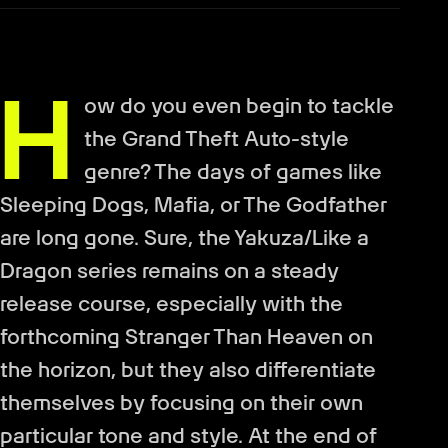
H
ow do you even begin to tackle
the Grand Theft Auto-style
genre? The days of games like
Sleeping Dogs, Mafia, or The Godfather
are long gone. Sure, the Yakuza/Like a
Dragon series remains on a steady
release course, especially with the
forthcoming Stranger Than Heaven on
the horizon, but they also differentiate
themselves by focusing on their own
particular tone and style. At the end of