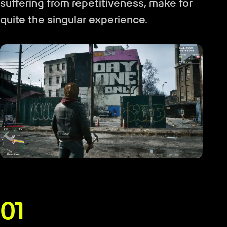
suffering from repetitiveness, make for
quite the singular experience.
01