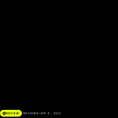
stars
REVIEW
/
REVIEWS
/
APR 8, 2026