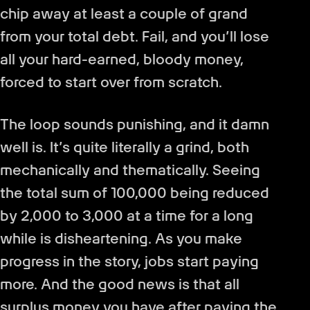
chip away at least a couple of grand
from your total debt. Fail, and you’ll lose
all your hard-earned, bloody money,
forced to start over from scratch.
The loop sounds punishing, and it damn
well is. It’s quite literally a grind, both
mechanically and thematically. Seeing
the total sum of 100,000 being reduced
by 2,000 to 3,000 at a time for a long
while is disheartening. As you make
progress in the story, jobs start paying
more. And the good news is that all
surplus money you have after paying the