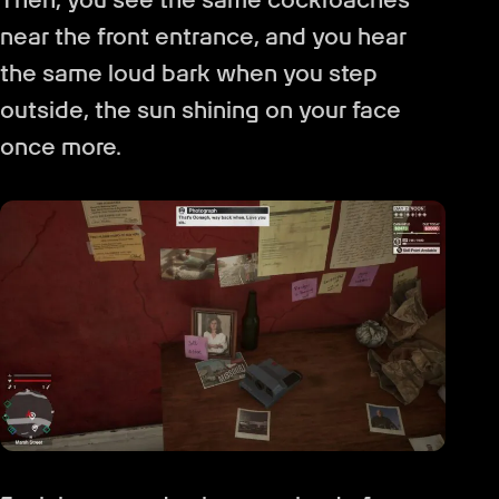
near the front entrance, and you hear
the same loud bark when you step
outside, the sun shining on your face
once more.