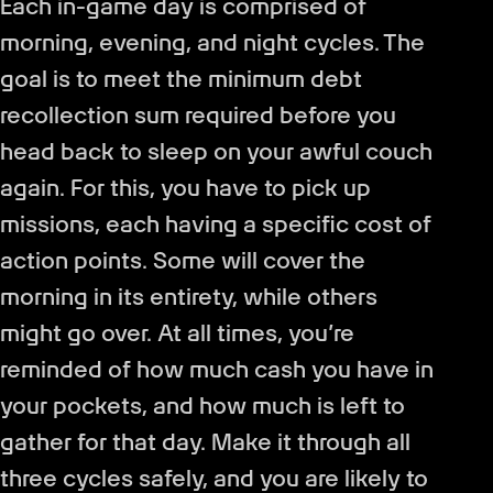
Each in-game day is comprised of
morning, evening, and night cycles. The
goal is to meet the minimum debt
recollection sum required before you
head back to sleep on your awful couch
again. For this, you have to pick up
missions, each having a specific cost of
action points. Some will cover the
morning in its entirety, while others
might go over. At all times, you’re
reminded of how much cash you have in
your pockets, and how much is left to
gather for that day. Make it through all
three cycles safely, and you are likely to