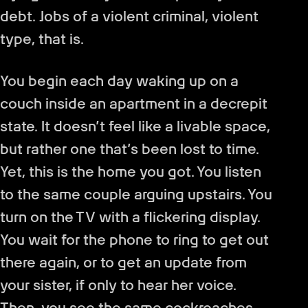
debt. Jobs of a violent criminal, violent
type, that is.
You begin each day waking up on a
couch inside an apartment in a decrepit
state. It doesn’t feel like a livable space,
but rather one that’s been lost to time.
Yet, this is the home you got. You listen
to the same couple arguing upstairs. You
turn on the TV with a flickering display.
You wait for the phone to ring to get out
there again, or to get an update from
your sister, if only to hear her voice.
Then, you see the same cockroaches