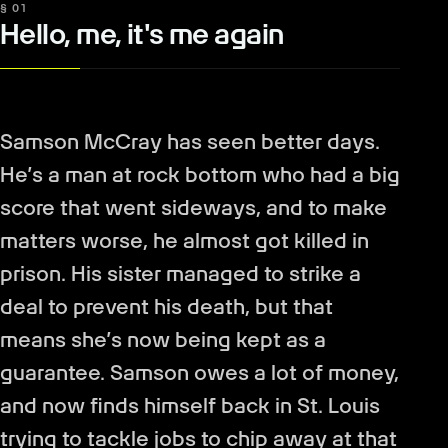
§ 01
Hello, me, it's me again
Samson McCray has seen better days.
He’s a man at rock bottom who had a big
score that went sideways, and to make
matters worse, he almost got killed in
prison. His sister managed to strike a
deal to prevent his death, but that
means she’s now being kept as a
guarantee. Samson owes a lot of money,
and now finds himself back in St. Louis
trying to tackle jobs to chip away at that