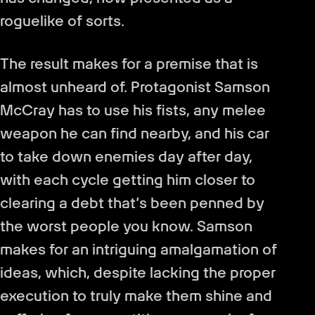
roguelike of sorts.
The result makes for a premise that is
almost unheard of. Protagonist Samson
McCray has to use his fists, any melee
weapon he can find nearby, and his car
to take down enemies day after day,
with each cycle getting him closer to
clearing a debt that’s been penned by
the worst people you know. Samson
makes for an intriguing amalgamation of
ideas, which, despite lacking the proper
execution to truly make them shine and