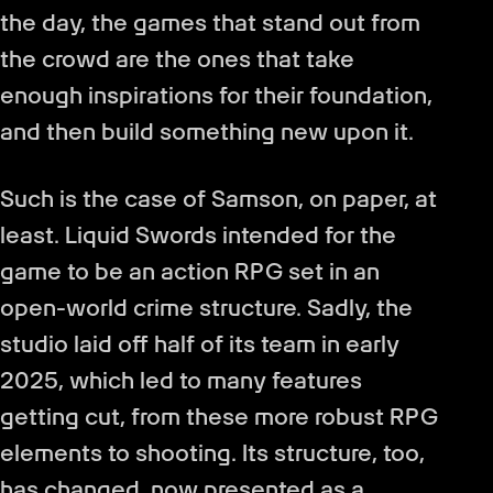
the day, the games that stand out from
the crowd are the ones that take
enough inspirations for their foundation,
and then build something new upon it.
Such is the case of Samson, on paper, at
least. Liquid Swords intended for the
game to be an action RPG set in an
open-world crime structure. Sadly, the
studio laid off half of its team in early
2025, which led to many features
getting cut, from these more robust RPG
elements to shooting. Its structure, too,
has changed, now presented as a