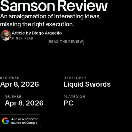
Samson Review
An amalgamation of interesting ideas,
missing the right execution.
Article by Diego Arguello
8 MIN READ
READ THE REVIEW
REVIEWED
DEVELOPER
Apr 8, 2026
Liquid Swords
RELEASE
PLAYED ON
Apr 8, 2026
PC