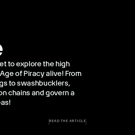
e
eet to explore the high
Age of Piracy alive! From
wags to swashbucklers,
on chains and govern a
eas!
READ THE ARTICLE