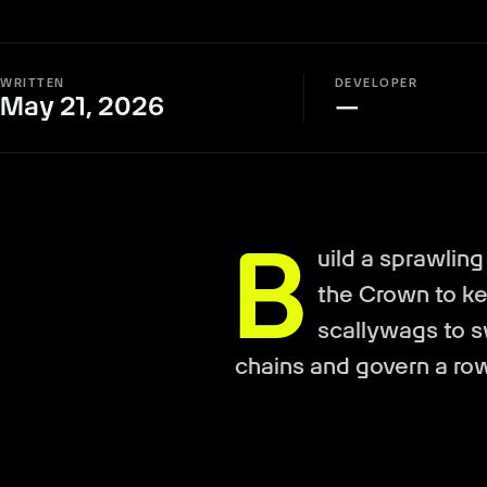
WRITTEN
DEVELOPER
May 21, 2026
—
B
uild a sprawling
the Crown to kee
scallywags to 
chains and govern a ro