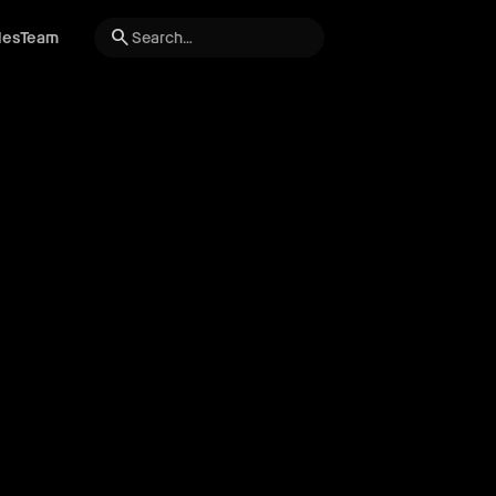
search
les
Team