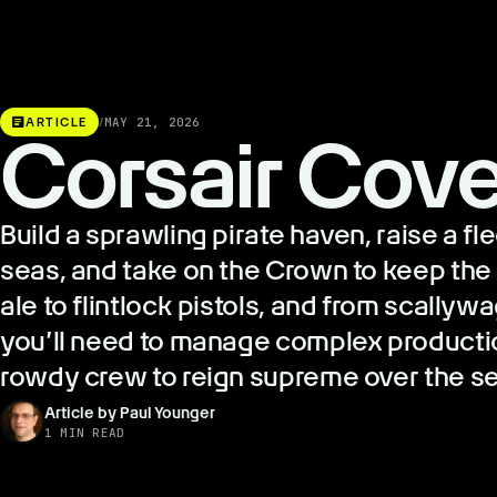
article
ARTICLE
/
MAY 21, 2026
Corsair Cov
Build a sprawling pirate haven, raise a fl
seas, and take on the Crown to keep the 
ale to flintlock pistols, and from scally
you’ll need to manage complex producti
rowdy crew to reign supreme over the s
Article by Paul Younger
1 MIN READ