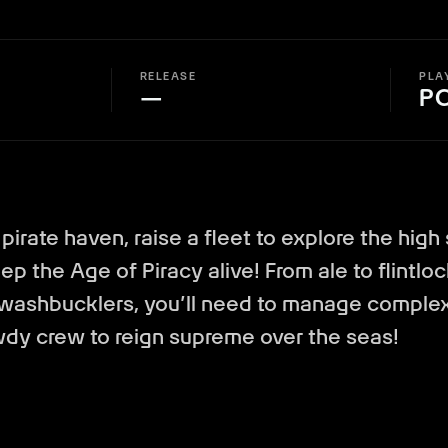
RELEASE
PLA
—
P
 pirate haven, raise a fleet to explore the high
p the Age of Piracy alive! From ale to flintloc
swashbucklers, you’ll need to manage comple
wdy crew to reign supreme over the seas!