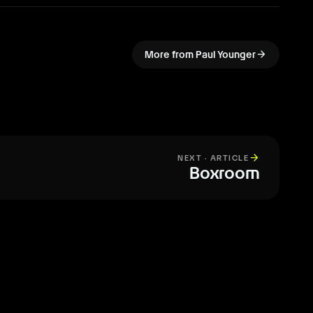
arrow_forward
More from Paul Younger
arrow_forward
NEXT · ARTICLE
Boxroom
All articles
arrow_forward