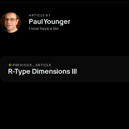
ARTICLE BY
Paul Younger
I now have a bio
arrow_back
PREVIOUS · ARTICLE
R-Type Dimensions III
More from The Report