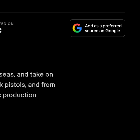
YED ON
C
 seas, and take on
k pistols, and from
x production