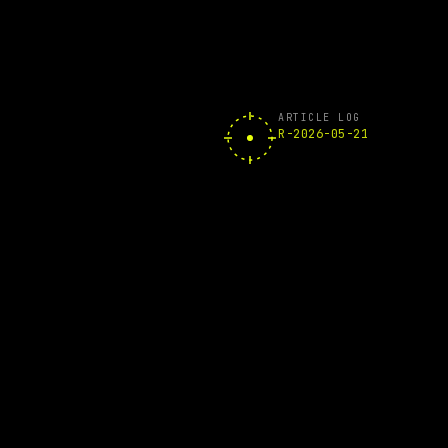
ARTICLE LOG
R-2026-05-21