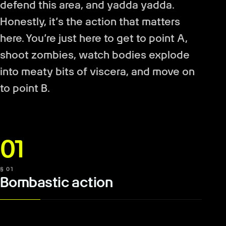
defend this area, and yadda yadda.
Honestly, it’s the action that matters
here. You’re just here to get to point A,
shoot zombies, watch bodies explode
into meaty bits of viscera, and move on
to point B.
01
§ 01
Bombastic action