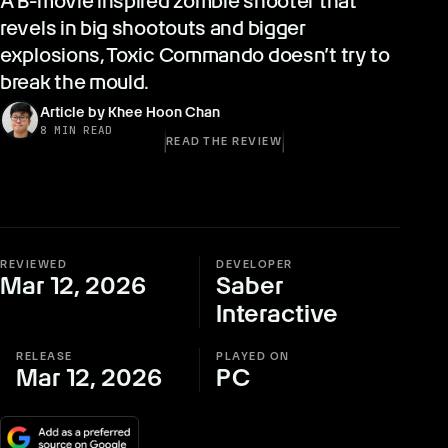
A B-movie inspired zombie shooter that
revels in big shootouts and bigger
explosions, Toxic Commando doesn’t try to
break the mould.
Article by Khee Hoon Chan
8 MIN READ
READ THE REVIEW
REVIEWED
DEVELOPER
Mar 12, 2026
Saber
Interactive
RELEASE
PLAYED ON
Mar 12, 2026
PC