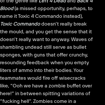
of the genre like
Left 4 Dead
and
Back 4
Blood
(a missed opportunity, perhaps, to
name it Toxic 4 Commando instead),
Toxic Commando
doesn’t really break
the mould, and you get the sense that it
doesn’t really want to anyway. Waves of
shambling undead still serve as bullet
sponges, with guns that offer crunchy,
resounding feedback when you empty
liters of ammo into their bodies. Your
teammates would fire off wisecracks
like, “Ooh we have a zombie buffet over
here!” in between spitting variations of
“fucking hell”. Zombies come in a