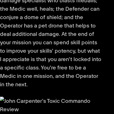
damage specialist who blasts fireballs;
the Medic well, heals; the Defender can
conjure a dome of shield; and the
Operator has a pet drone that helps to
deal additional damage. At the end of
your mission you can spend skill points
to improve your skills’ potency, but what
I appreciate is that you aren’t locked into
a specific class. You’re free to be a
Medic in one mission, and the Operator
in the next.