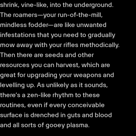
shrink, vine-like, into the underground.
The roamers—your run-of-the-mill,
mindless fodder—are like unwanted
infestations that you need to gradually
mow away with your rifles methodically.
Then there are seeds and other
resources you can harvest, which are
great for upgrading your weapons and
levelling up. As unlikely as it sounds,
there’s a zen-like rhythm to these
routines, even if every conceivable
surface is drenched in guts and blood
and all sorts of gooey plasma.