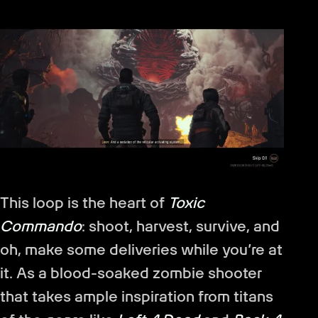
This loop is the heart of
Toxic
Commando
: shoot, harvest, survive, and
oh, make some deliveries while you’re at
it. As a blood-soaked zombie shooter
that takes ample inspiration from titans