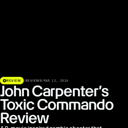
stars
REVIEW
/
REVIEWS
/
MAR 12, 2026
John Carpenter’s
Toxic Commando
Review