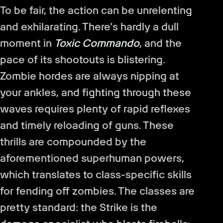
To be fair, the action can be unrelenting
and exhilarating. There’s hardly a dull
moment in
Toxic Commando
, and the
pace of its shootouts is blistering.
Zombie hordes are always nipping at
your ankles, and fighting through these
waves requires plenty of rapid reflexes
and timely reloading of guns. These
thrills are compounded by the
aforementioned superhuman powers,
which translates to class-specific skills
for fending off zombies. The classes are
pretty standard: the Strike is the