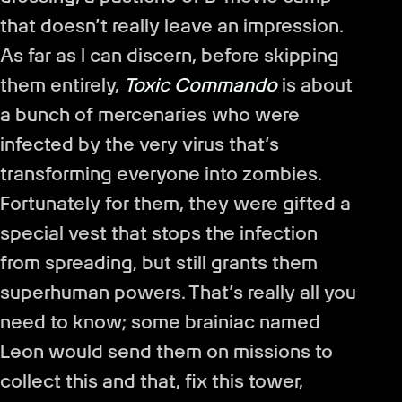
that doesn’t really leave an impression.
As far as I can discern, before skipping
them entirely,
Toxic Commando
is about
a bunch of mercenaries who were
infected by the very virus that’s
transforming everyone into zombies.
Fortunately for them, they were gifted a
special vest that stops the infection
from spreading, but still grants them
superhuman powers. That’s really all you
need to know; some brainiac named
Leon would send them on missions to
collect this and that, fix this tower,