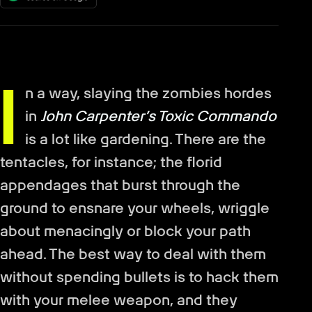
I
n a way, slaying the zombies hordes
in
John Carpenter’s Toxic Commando
is a lot like gardening. There are the
tentacles, for instance; the florid
appendages that burst through the
ground to ensnare your wheels, wriggle
about menacingly or block your path
ahead. The best way to deal with them
without spending bullets is to hack them
with your melee weapon, and they