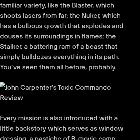
familiar variety, like the Blaster, which
shoots lasers from far; the Nuker, which
has a bulbous growth that explodes and
douses its surroundings in flames; the
Stalker, a battering ram of a beast that
simply bulldozes everything in its path.
You’ve seen them all before, probably.
Every mission is also introduced with a
little backstory which serves as window
dressing, a pastiche of B-movie camp